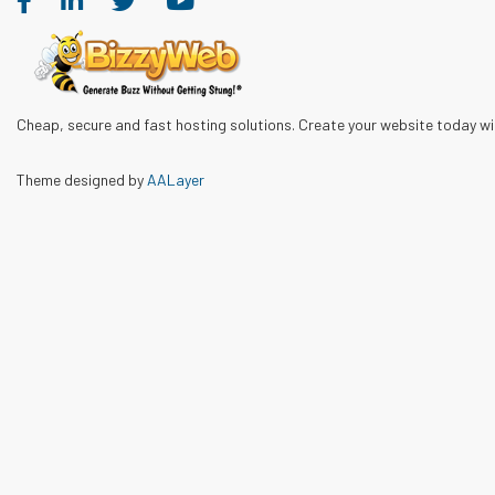
Cheap, secure and fast hosting solutions. Create your website today w
Theme designed by
AALayer