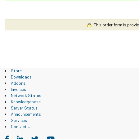
This order form is provid
Store
Downloads
Addons
Invoices
Network Status
Knowledgebase
Server Status
Announcements
Services
Contact Us