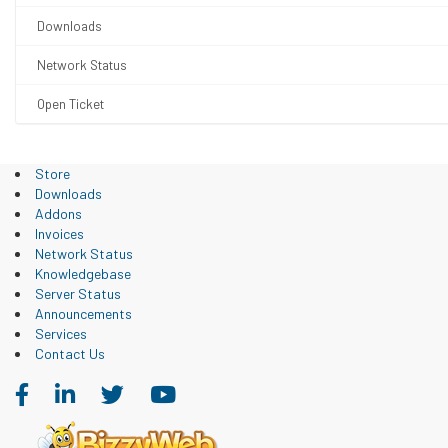
Downloads
Network Status
Open Ticket
Store
Downloads
Addons
Invoices
Network Status
Knowledgebase
Server Status
Announcements
Services
Contact Us