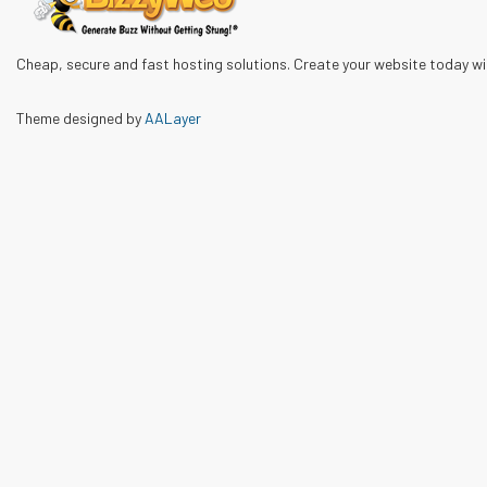
Cheap, secure and fast hosting solutions. Create your website today w
Theme designed by
AALayer