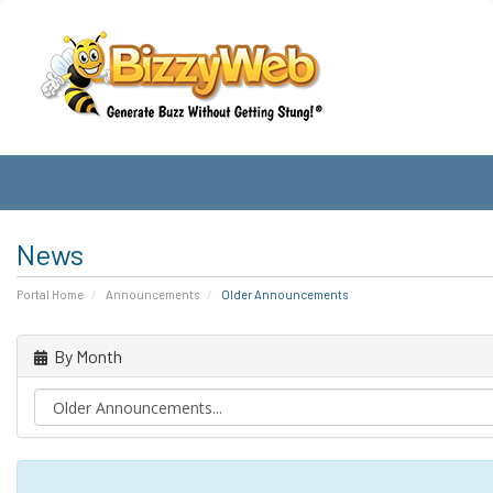
News
Portal Home
Announcements
Older Announcements
By Month