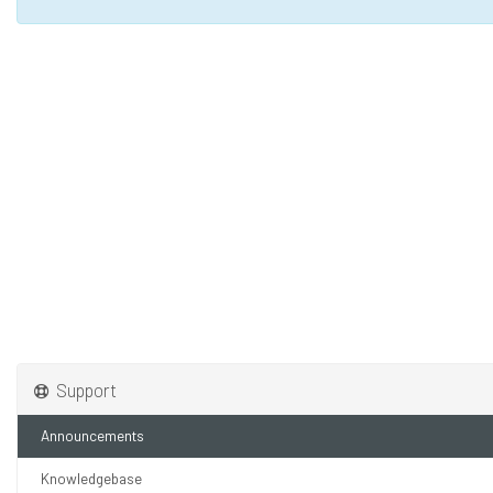
Support
Announcements
Knowledgebase