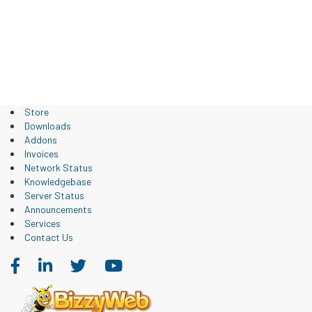
Store
Downloads
Addons
Invoices
Network Status
Knowledgebase
Server Status
Announcements
Services
Contact Us