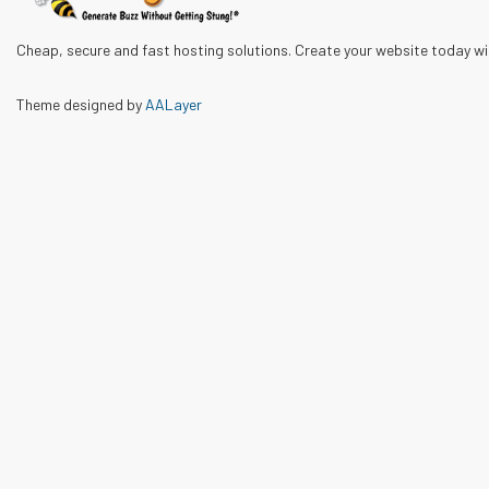
Cheap, secure and fast hosting solutions. Create your website today w
Theme designed by
AALayer