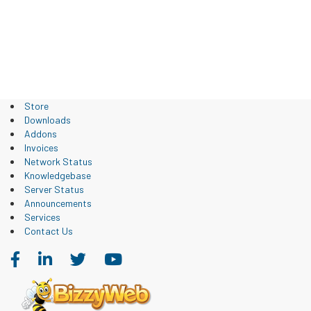
Store
Downloads
Addons
Invoices
Network Status
Knowledgebase
Server Status
Announcements
Services
Contact Us