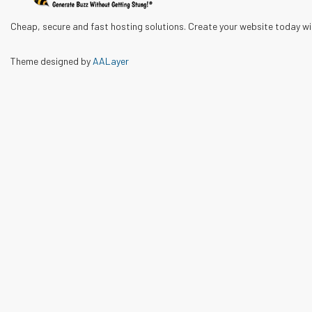
Cheap, secure and fast hosting solutions. Create your website today w
Theme designed by
AALayer